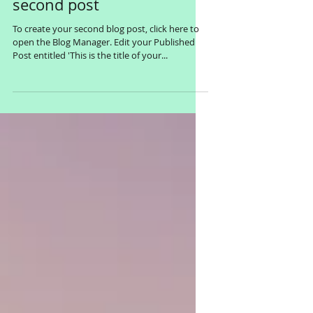
This is the title of your
second post
To create your second blog post, click here to
open the Blog Manager. Edit your Published
Post entitled 'This is the title of your...