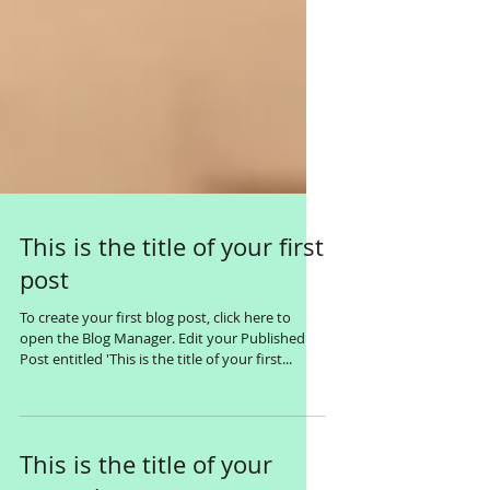
This is the title of your first
post
To create your first blog post, click here to
open the Blog Manager. Edit your Published
Post entitled 'This is the title of your first...